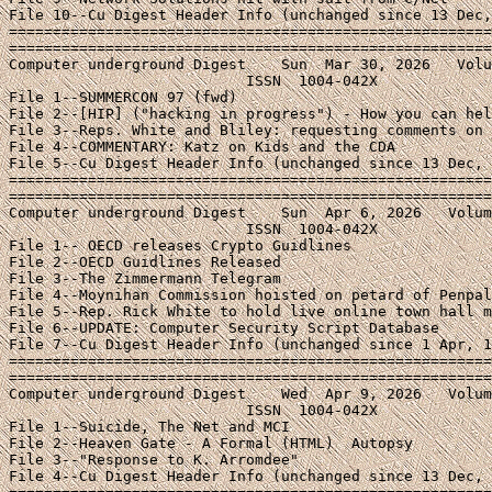
File 10--Cu Digest Header Info (unchanged since 13 Dec,
=======================================================
=======================================================
Computer underground Digest    Sun  Mar 30, 2026   Volu
                           ISSN  1004-042X

File 1--SUMMERCON 97 (fwd)

File 2--[HIP] ("hacking in progress") - How you can hel
File 3--Reps. White and Bliley: requesting comments on 
File 4--COMMENTARY: Katz on Kids and the CDA

File 5--Cu Digest Header Info (unchanged since 13 Dec, 
=======================================================
=======================================================
Computer underground Digest    Sun  Apr 6, 2026   Volum
                           ISSN  1004-042X

File 1-- OECD releases Crypto Guidlines

File 2--OECD Guidlines Released

File 3--The Zimmermann Telegram

File 4--Moynihan Commission hoisted on petard of Penpal
File 5--Rep. Rick White to hold live online town hall m
File 6--UPDATE: Computer Security Script Database

File 7--Cu Digest Header Info (unchanged since 1 Apr, 1
=======================================================
=======================================================
Computer underground Digest    Wed  Apr 9, 2026   Volum
                           ISSN  1004-042X

File 1--Suicide, The Net and MCI

File 2--Heaven Gate - A Formal (HTML)  Autopsy

File 3--"Response to K. Arromdee"

File 4--Cu Digest Header Info (unchanged since 13 Dec, 