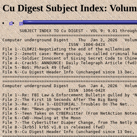
Cu Digest Subject Index: Volume
el
pt
       SUBJECT INDEX TO Cu DIGEST - VOL 9: 9.01 through 9.92 (1997)
              ======================================
Computer underground Digest    Thu  Jan 2, 2026   Volume 9 : Issue 01
                           ISSN  1004-042X
File 1--CLO#21-Negotiating the end of the millennium
File 2--Jenott case: More gossip, so-called criminal hacker stuff
File 3--Soldier Innocent of Giving Secret Code to Chinese
File 4--Crack5: ANNOUNCE: Daily Telegraph Article (fwd)
File 5--BoS: Phrack 49 (fwd)
File 6--Cu Digest Header Info (unchanged since 13 Dec, 1996)
====================================================================
====================================================================
Computer underground Digest    Sun  Jan 4, 2026   Volume 9 : Issue 02
                           ISSN  1004-042X
File 1--Re: FBI Law & Enforcement Bulletin gulled by 'Net joke (fwd)
File 2--The First 10 Seconds After The Big Bang
File 3--Re:  File 3--EDITORIAL: Troubles On The Net...
File 4--Re: "News.groups reform"
File 5--Teen Takes on CYBERsitter (From NetAction Notes #10)
File 6--CWD--Howling at the Moon
File 7--The CyberSitter Diaper Change, from The Netly News
File 8--[krb5] krb5 v1.0 is released (fwd)
File 9--Cu Digest Header Info (unchanged since 13 Dec, 1996)
====================================================================
====================================================================
Computer underground Digest    Sun  Jan 12, 2026   Volume 9 : Issue 03
                           ISSN  1004-042X
File 1--AOL hax0rs beware  (fwd)
File 2--AOL: The Happy Hacker (fwd)
File 3--Morality of Undoing Blocking Software
File 4--Run for the hills! Virulent Shergold meme escapes cyberspace!
File 5--Crypt News forces correction in FBI newsletter
File 6--7th Computers, Freedom & Privacy Conf - Mar.11-14
File 7--Foreign spies snoop the Net, from The Netly News
File 8--Soliciting a Child via Computer now a Crime in Illinois
File 9--Re: Cu Digest, #8.93 (xchaotic Xmas e-bombings)
File 10--Cu Digest Header Info (unchanged since 13 Dec, 1996)
====================================================================
====================================================================
Computer underground Digest    Sun  Jan 19, 2026   Volume 9 : Issue 04
                           ISSN  1004-042X
File 1--Solid Oak Blocking Software & Ethical Spectacle
File 2--IP: going to InfoWar (fwd)
File 3--If Operating Systems Were Airlines (fwd)
File 4--Sidgmore/PC Week (on Growth of UUNET Backbone) (fwd)
File 5--Internet Forum In Italy Subjected To Censorship
File 6--GovAcc97.002: 7th Conference on Computers, Freedom & Privacy
File 7--ALA/ACLU file lawsuit challenging New York "CDA" law
File 8--Enough is Never Enough -- pro-CDA alliances, from TNNN
File 9--SUPREMES: Court Date Set, DoJ Brief Filed
File 10--Cu Digest Header Info (unchanged since 13 Dec, 1996)
====================================================================
====================================================================
Computer underground Digest    Sun  Jan 26, 2026   Volume 9 : Issue 05
                           ISSN  1004-042X
File 1--Cyberangels: "Snoop Through Your Kids' Mail"
File 2--Decision in Karn Crypto case
File 3--SUPREMES: What Will They Decide?
File 4--Just Say No to Telcom "Reform"
File 5--Cybersitter hires the Terminator
File 6--[Fwd: You too can be blocked by Cybersitter]
File 7--The Babysitting Brouhaha in Cu Digest, #9.02
File 8--Net.prognostication from Canada
File 9--cDc GD Update #21-1/97
File 10--Cu Digest Header Info (unchanged since 13 Dec, 1996)
====================================================================
====================================================================
Computer underground Digest    Sun  Feb 2, 2026   Volume 9 : Issue 06
                           ISSN  1004-042X
File 1--USR's little booboo (fwd)
File 2--ISOC 97 SYMP NETWORK & DISTRIBUTED SYSTEM SEC'Y (2nd anncmnt)
File 3--InfoWarCon6 - Brussels, Belgium (fwd)
File 4--Call for papers:  6CYBERCONF
File 5--DC-ISOC Tidbits
File 6--"DNS and BIND," and "Mastering Regular Expressions"
File 7--"The Basics of Computer Security" by Bellcore
File 8--Cu Digest Header Info (unchanged since 13 Dec, 1996)
====================================================================
====================================================================
Computer underground Digest    Wed  Feb 5, 2026   Volume 9 : Issue 07
                           ISSN  1004-042X
File 1--Re - Internet Forum in Italy (CuD 9.04)
File 2--Court upholds Internet case as free speech (fwd)
File 3--Christopher Schanot sentenced in St. Louis
File 4--Cybersitter & Wallace
File 5--PROTEST: "Remember the Blackout"
File 6--Panel - Copyright and the Net: Is Legislation the Answer?
File 7-- The (1997) 7th Conference on Computers, Freedom, and Privacy
File 8--The Information Superhighway Transportation System
File 9--Cu Digest Header Info (unchanged since 13 Dec, 1996)
====================================================================
====================================================================
Computer underground Digest    Sun  Feb 9, 2026   Volume 9 : Issue 08
                           ISSN  1004-042X
File 1--LAWSUIT: Case Filed with "Intent to Annoy"
File 2--"Hacking Chinatown"
File 3--An Auschwitz Alphabet (In re Milburn/Solid Oak)
File 4--CyberLex -(Summary of legal issues)  Updated 1/97 (fwd)
File 5--Cu Digest Header Info (unchanged since 13 Dec, 1996)
====================================================================
====================================================================
Computer underground Digest    Sun  Feb 16, 2026   Volume 9 : Issue 09
                           ISSN  1004-042X
File 1--Cyber Angels FACES Project
File 2--FYI: "Contributory copyright infringement"
File 3--Re: "Hacking Chinatown"
File 4--Coalition Letter on Privacy and Airline Security
File 5--BELLSOUTH CHALLENGES AT&T; ACCESS CHARGE PROPOSAL (fwd)
File 6--Cu Digest Header Info (unchanged since 13 Dec, 1996)
====================================================================
====================================================================
Computer underground Digest    Wed  Feb 19, 2026   Volume 9 : Issue 10
                           ISSN  1004-042X
File 1--Moldova Internet Scam
File 2--Clipper is dead, as we knew all along...
File 3--Re: Cu Digest, #9.09, Sun 16 Jan 97
File 4--Re: The Guardian Angels' The Face Project
File 5--Cyberpatrol  now blocks my site
File 6--Internic DNS glitches
File 7--TIIAP Announces Availability of 1997 Funds
File 8--Cu Digest Header Info (unchanged since 13 Dec, 1996)
====================================================================
====================================================================
Computer underground Digest    Sun  Feb 23, 2026   Volume 9 : Issue 11
                           ISSN  1004-042X
File 1--SUPREMES: CIEC Brief Filed (CDA news)
File 2--Eleven CDA briefs filed: "Last Words," from The Netly News
File 3--info on abuse.net
File 4--(Fwd) conference - policing the internet, report
File 5--Sanford Wallace (the "Spam King") to Start Own Spam Service
File 6--Cyber Promotions, Evil, Evil, EVIL
File 7--Press release: Metaphor brief filed in CDA case
File 8--Cu Digest Header Info (unchanged since 13 Dec, 1996)
====================================================================
====================================================================
Computer underground Digest    Wed  Feb 26, 2026   Volume 9 : Issue 12
                           ISSN  1004-042X
File 1--PROFS Case: Public Citizen V Carlin 12/23/96
File 2--Cu Digest Header Info (unchanged since 13 Dec, 1996)
====================================================================
====================================================================
Computer underground Digest    Fri  Feb 28, 2026   Volume 9 : Issue 13
                           ISSN  1004-042X
File 1--ITALY: PEACELINK COORDINATOR SENTENCED TO JAIL
File 2--CyberPatrol
File 3--Re: Boston Public Library query
File 4--Concerns with www.reference.com
File 5--More problems with the Cyber Patrol software
File 6--Maryland E-Mail BILL (fwd)
File 7--Calif Law and Blocking Software in Schools
File