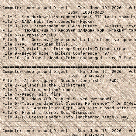
=======================================================
Computer underground Digest    Tue  June 10, 2026   Vol
                           ISSN  1004-042X

File 1--Sen Murkowski's comments on S 771 (anti-spam bi
File 2--NASA Nabs Teen Computer Hacker

File 3--Phil Zimmermann on PGP's future, lawsuits, next
File 4-- TEXANS SUE TO RECOVER DAMAGES FOR INTERNET "SP
File 5--Purpose of CuD

File 6--Re: Germany "cybercops" battle offensive speech
File 7--RE: Anti-Spam bills....

File 8--Invitation - Interop Security Teleconference

File 9--Beyond Hope "Hackers Conference" '97

File 10--Cu Digest Header Info (unchanged since 7 May, 
=======================================================
=======================================================
Computer underground Digest    Thu  June 12, 2026   Vol
                           ISSN  1004-042X

File 1--
 Attack against Decoder (english)  (FWD)
File 2--Islands in the Clickstream
File 3--'Amateur Action' update
File 4--Ready, aim, fire!
File 5--Re: Mass-CuD Problem Solved (we hope)
File 6--"Java Fundamental Classes Reference" from O'Reilly
File 7--U.S. Agriculture Dept. web site closed after security breach
File 8--French Internet Suit Dismissed
File 9--Cu Digest Header Info (unchanged since 7 May, 1997)
====================================================================
====================================================================
Computer underground Digest    Sun  June 15, 2026   Volume 9 : Issue 46
                           ISSN  1004-042X
File 1--CFP: Symposium on Network and Distributed System Security (fwd)
File 2--DC-ISOC Meeting This Monday (Internet Gridlock ?)
File 3--Upcoming Computer Policy and Law Program
File 4--Sequel/Internet Monitoring at NetSec
File 5--SSA Privacy Forum 6.16.97
File 6--Cu Digest Header Info (unchanged since 7 May, 1997)
====================================================================
====================================================================
Computer underground Digest    Wed  June 18, 2026   Volume 9 : Issue 47
                           ISSN  1004-042X
File 1--HACKERS SMASH U.S. GOVERNMENT ENCRYPTION STANDARD
File 2--Hacker may have stolen JonBenet computer documents
File 3--Mitnick gets 22 months
File 4--Judge denies Mitnick computer access
File 5--  Hacker Vows 'Terror' for Child Pornographers
File 6--Trial Opens IN On-line Kidnapping Case
File 7--Call for Open Global Net
File 8--Cu Digest Header Info (unchanged since 7 May, 1997)
====================================================================
====================================================================
Computer underground Digest    Sun  June 22, 2026   Volume 9 : Issue 48
                           ISSN  1004-042X
File 1--Georgia Internet Regulations Ruled Unconstitutional
File 2--Islands in the Clickstream
File 3--Re CuD 9.46 - Blocking Software and Germany
File 4--McCain speaks out on S. 909
File 5--New York Judge Prohibits State Regulation of Internet
File 6--Response to "Purpose of CuD"
File 7--Cu Digest Header Info (unchanged since 7 May, 1997)
====================================================================
====================================================================
Computer underground Digest    Tue  June 24, 2026   Volume 9 : Issue 49
                           ISSN  1004-042X
File 1--Senate Votes to Block Bomb-Making Info
File 2--PGP: Breaking the Crypto Barrier
File 3--ACLU Cyber-Liberties Update, June 19, 2026
File 4--Notes from the Underground: 2 interviews with Se7en
File 5--Cu Digest Header Info (unchanged since 7 May, 1997)
====================================================================
====================================================================
Computer underground Digest    Thu  June 26, 2026   Volume 9 : Issue 50
                           ISSN  1004-042X
File 1--USSC Upholds CDA Overturning (AP first report)
File 2--Syllabus of Supreme Court CDA Decision
File 3--EFF press release on CDA Decision
File 4--Plaintiff welcomes result in CDA case
File 5--CDA: It's Not Over Yet
File 6--Cato praises Supreme Court CDA Decision
File 7--Family Research Council on CDA decision
File 8--White House Statement on CDA Decision
File 9--Cu Digest Header Info (unchanged since 7 May, 1997)
====================================================================
====================================================================
Computer underground Digest    Sun  June 29, 2026   Volume 9 : Issue 51
                           ISSN  1004-042X
File 1--The Work Has Just Begun
File 2--The CDA and SafeKids.COM
File 3--Extinguishing the CDA Fire
File 4--AskAsia Covers Hong Kong Handover
File 5-- CyberWire Dispatch Award for Meeks (fwd)
File 6--Cu Digest Header Info (unchanged since 7 May, 1997)
====================================================================
====================================================================
Computer underground Digest    Wed  July 2, 2026   Volume 9 : Issue 52
                           ISSN  1004-042X
File 1--Federal Court invalidates Georgia anonymity law
File 2--Database Protection (fwd/Computer Law Observer)
File 3--ACLU Cyber-Liberties Update, June 19, 2026
File 4--CyberSitter threatens critics for linking, infringement
File 5--Cu Digest Header Info (unchanged since 7 May, 1997)
====================================================================
====================================================================
Computer underground Digest    Sun  July 6, 2026   Volume 9 : Issue 53
                           ISSN  1004-042X
File 1--Cap'n Crunch Site Now Moved
File 2--Mitnick's computer/wireless ban
File 3--DARK SIDE OF FORCE HITS USENET AS STARWARS DISCUSSION BANNED
File 4--Common Sense and Cyberspace
File 5--If Klingons Developed Software
File 6--Re:  Purpose of CuD - #9.44,
File 7--Creative Writing, Brock Meeks-style
File 8--Cu Digest Header Info (unchanged since 7 May, 1997)
====================================================================
====================================================================
Computer underground Digest    Tue  July 8, 2026   Volume 9 : Issue 54
                           ISSN  1004-042X
File 1--CyberPromo/Wallace meet the Hormel Spammers (fwd)
File 2--(Fwd) Spam Lawsuit
File 3--Solid Oak's response to "G-17 error"
File 4-- Re: CYBERsitter problems
File 5--Islands in the Clickstream
File 6--HIGH CONCEPT VIRUS FILM IN PRODUCTION
File 7--book on hacker cult/underground.
File 8--Underground extract: System X
File 9--Cu Digest Header Info (unchanged since 7 May, 1997)
====================================================================
====================================================================
Computer underground Digest    Thu  July 10, 2026   Volume 9 : Issue 55
                           ISSN  1004-042X
File 1--Internet Law Heads-Up
File 2--(fwd) Porn and the Liability of Internet Providers
File 3--Green Card Spammer Laurence Canter Disbarred in Tennessee
File 4--Star Wars, Fanfiction, and Big Eight Newsgroup Creation
File 5--U.S. Justice Dept. Investigating Network Solutions
File 6--Cu Digest Header Info (unchanged since 7 May, 1997)
====================================================================
====================================================================
Computer underground Digest    Sun  July 13, 2026   Volume 9 : Issue 56
                           ISSN  1004-042X
File 1--Cyber Patrol Bans Crpyt Newsletter
File 2--ALA Council Resolution on the Use of Filtering Software
File 3--An Economic Basis for SPAM Control
File 4--French "English Only" Web Site Suit Dismissed
File 5--UFOs and the Net (fwd Islands in the Clickstream)
File 6--Oil City Officials Worry About Link To Web Page
File 7--Call for Commentaries on CuD Special Issue of Net & Education
File 8--Star Wars, Fanfiction, and Big Eight Newsgroup Creation
File 9--Anti-solicitation laws and anti-spam "opt-in" mailing lists
File 10--Cu Digest Header Info (unchanged since 7 May, 1997)
====================================================================
====================================================================
Computer underground Digest    Sun  July 20, 2026   Volume 9 : Issue 57
                           ISSN  1004-042X
File 1--USACM & IEEE-USA Letter on S. 909 (fwd)
File 2--CFP '98 Request for Proposals
File 3--Some Legal Advice for beyondHOPE Conferees
File 4--Some humor on media hacks and hackers
File 5--Cu Digest Header Info (unchanged since 7 May, 1997)
====================================================================
====================================================================
Computer underground Digest    Wed  July 23, 2026   Volume 9 : Issue 58
                           ISSN  1004-042X
File 1--Apps for Domain Name Registration (iPOC fwd)
File 2--NYC - Hackers Convention - BeyondHOPE
File 3--Cellular Tracking Technologies
File 4--Cybercrime Conference Announcement
File 5--More on IGC/Basque Censorship Issue
File 6--Cu Digest Header Info (unchanged since 7 May, 1997)
====================================================================
====================================================================
Computer underground Digest    Sun  July 27, 2026   Volume 9 : Issue 59
                           ISSN  1004-042X
File 1--Paul Taylor's Forthcoming "Hacker" Book (excerpt)
File 2--Chapter 6 of P. Taylor's book - "Them and Us"
File 3--Cu Digest Header Info (unchanged since 7 May, 1997)
====================================================================
====================================================================
Computer underground Digest    Wed  July 30, 2026   Volume 9 : Issue 60
                           ISSN  1004-042X
File 1--EPIC letter to CNET.COM and the Internet Community
File 2--SA on filtering software
File 3--Annoy.com Parent Accuses Gov't of Violating 1A (fwd)
File 4--Electronic Frontiers Australia Petition
File 5--Pithy article re IGC attached below
File 6--America Online Backs Off Plan (NYT Excerpt)
File 7--Letter from AOL's Steve Case to Members
File 8--Cu Digest Header Info (unchanged since 7 May, 1997)
====================================================================
====================================================================
Computer underground Digest    Sun  Aug 10, 2026   Volume 9 : Issue 61
                           ISSN  1004-042X
File 1--CuD took a Break while Weber went down for Maintenance
File 2--Samsung's Cease And Desist Flaming (fwd)
File 3--"Vonnegut Speech" a Hoax - It was a Mary Schmich column
File 4--Re: The irony of the Tin Drum
File 5--Computers and the Law IV Symposium
File 6--Hacking Considered Constructive
File 7--Letter to AOL on "proposed censorship summit with rad-right"
File 8--Review - "A Gift of Fire" by Baase
File 9--Janet Reno's comments on Encryption
File 10--Crime and Crypto: A Report Shaded Gray (Wired exc