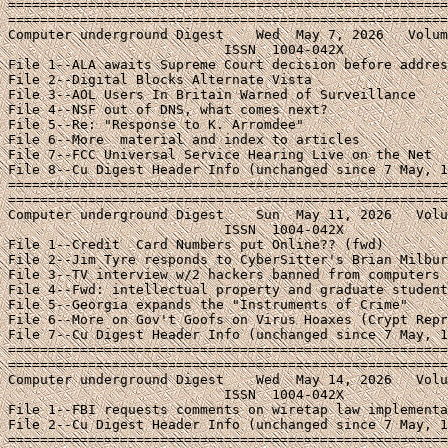
=======================================================
=======================================================
Computer underground Digest    Wed  May 7, 2026   Volum
                           ISSN  1004-042X

File 1--ALA awaits Supreme Court decision before addres
File 2--Digital Blocks Alternate Vista

File 3--AOL Users In Britain Warned of Surveillance

File 4--NSF out of DNS, what comes next?

File 5--Re: "Response to K. Arromdee"

File 6--More 
 material and index to articles

File 7--FCC Universal Service Hearing Live on the Net

File 8--Cu Digest Header Info (unchanged since 7 May, 1
=======================================================
=======================================================
Computer underground Digest    Sun  May 11, 2026   Volu
                           ISSN  1004-042X

File 1--Credit  Card Numbers put Online?? (fwd)

File 2--Jim Tyre responds to CyberSitter's Brian Milbur
File 3--TV interview w/2 hackers banned from computers

File 4--Fwd: intellectual property and graduate student
File 5--Georgia expands the "Instruments of Crime"

File 6--More on Gov't Goofs on Virus Hoaxes (Crypt Repr
File 7--Cu Digest Header Info (unchanged since 7 May, 1
=======================================================
=======================================================
Computer underground Digest    Wed  May 14, 2026   Volu
                           ISSN  1004-042X

File 1--FBI requests comments on wiretap law implementa
File 2--Cu Digest Header Info (unchanged since 7 May, 1
=======================================================