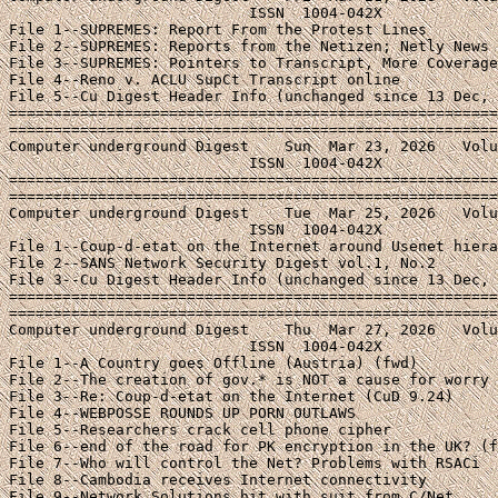
File 2--SANS Network Security Digest vol.1, No.2

File 3--Cu Digest Header Info (unchanged since 13 Dec, 
=======================================================
=======================================================
Computer underground Digest    Thu  Mar 27, 2026   Volu
                           ISSN  1004-042X

File 1--A Country goes Offline (Austria) (fwd)

File 2--The creation of gov.* is NOT a cause for worry

File 3--Re: Coup-d-etat on the Internet (CuD 9.24)

File 4--WEBPOSSE ROUNDS UP PORN OUTLAWS

File 5--Researchers crack cell phone cipher

File 6--end of the road for PK encryption in the UK? (f
File 7--Who will control the Net? Problems with RSACi

File 8--Cambodia receives Internet connectivity

File 9--Network Solutions hit with suit from C/Net
