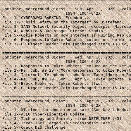
=======================================================
=======================================================
Computer underground Digest    Sun  Apr 13, 2026   Volu
                           ISSN  1004-042X

File 1--CYBERDAWG BARKING: Freedom...

File 2--"Child Safety on the Internet" by Distefano

File 3--SANS Network Security Digest (excerpts--Microso
File 4--WebSite & Backstage Internet Studio

File 5--Cokie Roberts on How Internet Is Ruining Rep Go
File 6--Responses to Cokie Roberts' column on the Net a
File 7--Cu Digest Header Info (unchanged since 13 Dec, 
=======================================================
=======================================================
Computer underground Digest    Wed  Apr 16, 2026   Volu
                           ISSN  1004-042X

File 1--Responses to Cokie Roberts' column on the Net a
File 2--Re: CuD, #9.29 - More Responses to Cokie Robert
File 3--Internet, Telephones, and Duct Tape (More on Ro
File 4--Re: CuD, #9.29, Sun 13 Apr 97, Cokie Roberts, e
File 5--Brock Meeks vs. Cokie Roberts (fwd)

File 6--Cu Digest Header Info (unchanged since 15 Apr, 
=======================================================
=======================================================
Computer underground Digest    Sun  Apr 20, 2026   Volu
                           ISSN  1004-042X

File 1--XT clone for donation or sale (Sun Devil Redux)

File 2--ACLU Cyber-Liberties Update

File 3--Technology and Society (from NETFUTURE #45)

File 4--Texas ISPs Targed in Secessionist Case

File 5--Crack DES Challenge
