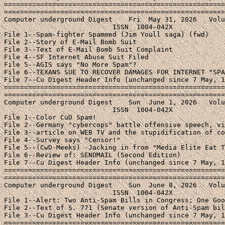
=======================================================
=======================================================
Computer underground Digest    Fri  May 31, 2026   Volu
                           ISSN  1004-042X

File 1--Spam-fighter Spammed (Jim Youll saga) (fwd)

File 2--Story of E-Mail Bomb Suit

File 3--Text of E-Mail Bomb Suit Complaint

File 4--SF Internet Abuse Suit Filed

File 5--AGIS says "No More Spam"?

File 6--TEXANS SUE TO RECOVER DAMAGES FOR INTERNET "SPA
File 7--Cu Digest Header Info (unchanged since 7 May, 1
=======================================================
=======================================================
Computer underground Digest    Sun  June 1, 2026   Volu
                           ISSN  1004-042X

File 1--Color CuD Spam!

File 2--Germany "cybercops" battle offensive speech, vi
File 3--article on WEB TV and the stupidification of co
File 4--Survey says "Censor!"

File 5--(CwD-Meeks) -Jacking in from "Media Elite Eat T
File 6--Review of: SENDMAIL (Second Edition)

File 7--Cu Digest Header Info (unchanged since 7 May, 1
=======================================================
=======================================================
Computer underground Digest    Sun  June 8, 2026   Volu
                           ISSN  1004-042X

File 1--Alert: Two Anti-Spam Bills in Congress; One Goo
File 2--Text of S. 771 (Senate version of Anti-Spam bil
File 3--Cu Digest Header Info (unchanged since 7 May, 1
=======================================================