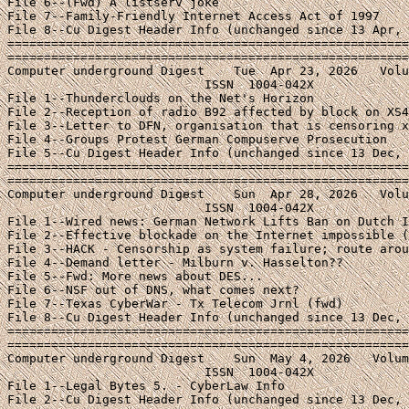
File 6--(Fwd) A listserv joke

File 7--Family-Friendly Internet Access Act of 1997

File 8--Cu Digest Header Info (unchanged since 13 Apr, 
=======================================================
=======================================================
Computer underground Digest    Tue  Apr 23, 2026   Volu
                           ISSN  1004-042X

File 1--Thunderclouds on the Net's Horizon

File 2--Reception of radio B92 affected by block on XS4
File 3--Letter to DFN, organisation that is censoring x
File 4--Groups Protest German Compuserve Prosecution

File 5--Cu Digest Header Info (unchanged since 13 Dec, 
=======================================================
=======================================================
Computer underground Digest    Sun  Apr 28, 2026   Volu
                           ISSN  1004-042X

File 1--Wired news: German Network Lifts Ban on Dutch I
File 2--Effective blockade on the Internet impossible (
File 3--HACK - Censorship as system failure; route arou
File 4--Demand letter - Milburn v. Hasselton??

File 5--Fwd: More news about DES...

File 6--NSF out of DNS, what comes next?

File 7--Texas CyberWar - Tx Telecom Jrnl (fwd)

File 8--Cu Digest Header Info (unchanged since 13 Dec, 
=======================================================
=======================================================
Computer underground Digest    Sun  May 4, 2026   Volum
                           ISSN  1004-042X

File 1--Legal Bytes 5. - CyberLaw Info

File 2--Cu Digest Header Info (unchanged since 13 Dec, 