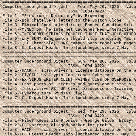
=======================================================
Computer underground Digest    Tue  May 20, 2026   Volu
                           ISSN  1004-042X

File 1--"Electronic Democracy" by Browning

File 2--Bob Chatelle's letter to the Boston Globe

File 3--Ethical Spectacle Mirrors Banned Canadian Site

File 4--MSNBC on The Internet Launches New Interactive 
File 5--INTERPORT STRIVES TO HELP THOSE THAT HELP OTHER
File 6--Why SUNY-Binghamton should stop censoring "mirr
File 7--[SF Chronicle] SUNY campus bans rebel web pages

File 8--Cu Digest Header Info (unchanged since 7 May, 1
=======================================================
=======================================================
Computer underground Digest    Sun  May 26, 2026   Volu
                           ISSN  1004-042X

File 1--HACK - Texas Driver's License database on the w
File 2--PI/GILC UK Crypto Conference Cybercast

File 3--EX-VIRUS WRITER CLINT HAINES DIES OF OVERDOSE A
File 4--Last parts of 
 stories and query about status

File 5--Interactive ACT-UP Civil Disobedience Training 
File 6--Cyberculture Studies (fwd)

File 7--Cu Digest Header Info (unchanged since 7 May, 1
=======================================================
=======================================================
Computer underground Digest    Wed  May 29, 2026   Volu
                           ISSN  1004-042X

File 1--Fiber Keeps Its Promise - George Gilder Essay

File 2--FBI arrests alleged hacker-for-profit

File 3--HACK - Texas Driver's License database on the w
File 4--Cu Digest Header Info (unchanged since 7 May, 1