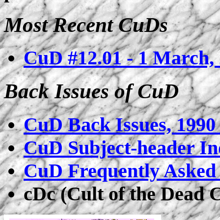
Most Recent CuDs
CuD #12.01 - 1 March,
Back Issues of CuD
CuD Back Issues, 1990 
CuD Subject-header In
CuD Frequently Asked 
cDc (Cult of the Dead 