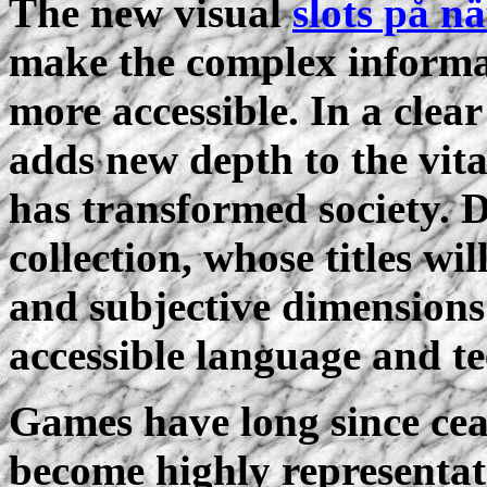
The new visual
slots på nä
make the complex informat
more accessible. In a clear
adds new depth to the vita
has transformed society. 
collection, whose titles wil
and subjective dimensions
accessible language and te
Games have long since ceas
become highly representat