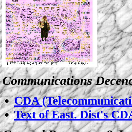
Communications Decenc
CDA (Telecommunicatio
Text of East. Dist's CD