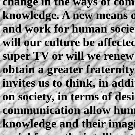
change in the ways of com
knowledge. A new means o
and work for human socie
will our culture be affect
super TV or will we renew 
obtain a greater fraternit
invites us to think, in add
on society, in terms of de
communication allow huma
knowledge and their imag