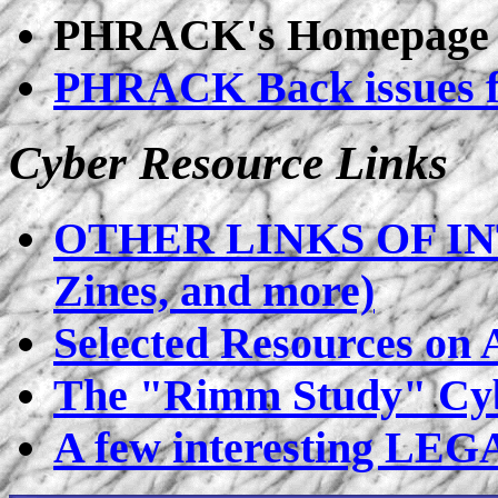
PHRACK's Homepage
PHRACK Back issues 
Cyber Resource Links
OTHER LINKS OF INT
Zines, and more)
Selected Resources on
The "Rimm Study" Cyb
A few interesting LEG