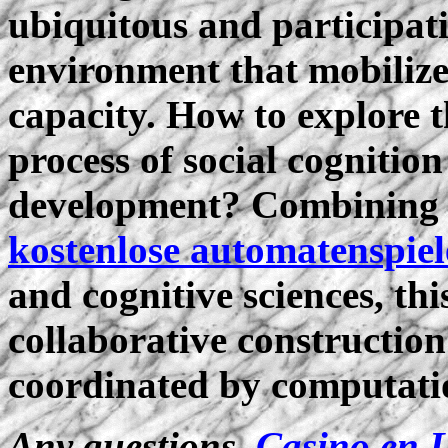
ubiquitous and participa
environment that mobiliz
capacity. How to explore t
process of social cognitio
development? Combining t
kostenlose automatenspiel
and cognitive sciences, th
collaborative construction
coordinated by computati
Any questions,
Casino en 