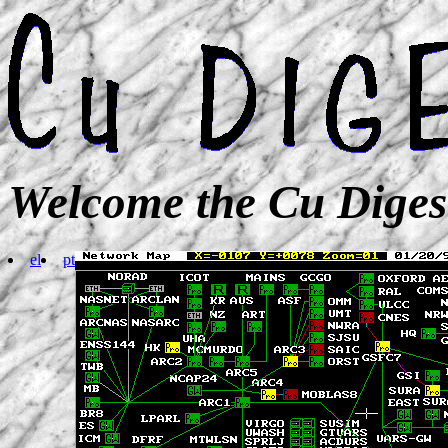
Welcome the Cu Diges
el
pt