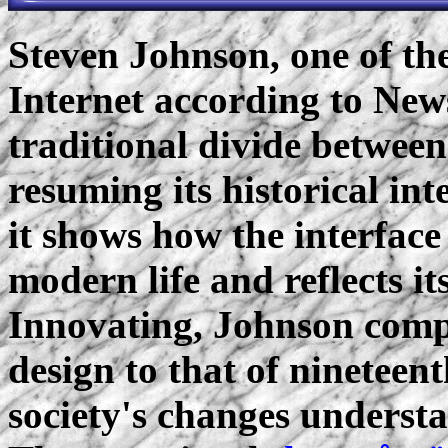
Steven Johnson, one of the
Internet according to Ne
traditional divide betwee
resuming its historical int
it shows how the interface
modern life and reflects it
Innovating, Johnson compa
design to that of nineteen
society's changes understa