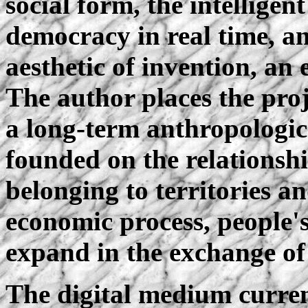
social form, the intelligent
democracy in real time, an 
aesthetic of invention, an
The author places the proje
a long-term anthropologica
founded on the relationsh
belonging to territories an
economic process, people's 
expand in the exchange o
The digital medium current