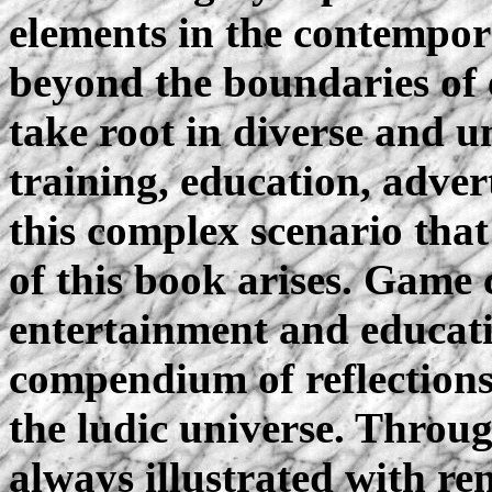
elements in the contempo
beyond the boundaries of 
take root in diverse and u
training, education, adver
this complex scenario that
of this book arises. Game
entertainment and educat
compendium of reflections 
the ludic universe. Throug
always illustrated with r