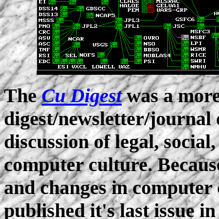
The
Cu Digest
was a more
digest/newsletter/journal 
discussion of legal, social
computer culture. Because
and changes in computer 
published it's last issue i