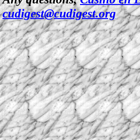
cudigest@cudigest.org