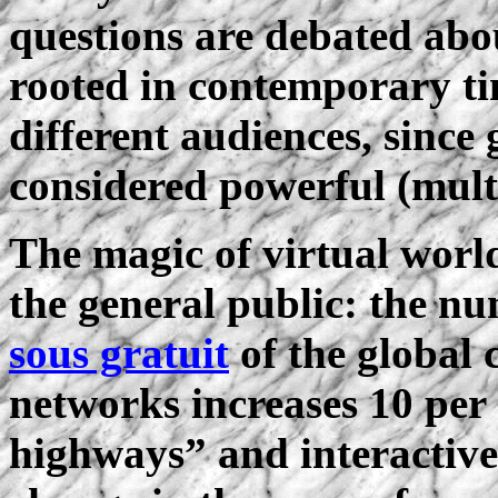
questions are debated abo
rooted in contemporary ti
different audiences, since
considered powerful (mult
The magic of virtual world
the general public: the n
sous gratuit
of the global
networks increases 10 pe
highways” and interactiv