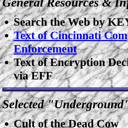
General Resources & In
Search the Web by 
Text of Cincinnati Com
Enforcement
Text of Encryption Deci
via EFF
Selected "Underground
Cult of the Dead Cow