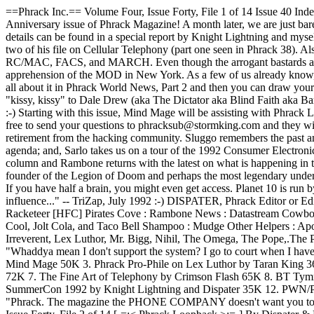
==Phrack Inc.== Volume Four, Issue Forty, File 1 of 14 Issue 40 
Anniversary issue of Phrack Magazine! A month later, we are just bar
details can be found in a special report by Knight Lightning and myse
two of his file on Cellular Telephony (part one seen in Phrack 38). Als
RC/MAC, FACS, and MARCH. Even though the arrogant bastards at Sout
apprehension of the MOD in New York. As a few of us already know, MO
all about it in Phrack World News, Part 2 and then you can draw your 
"kissy, kissy" to Dale Drew (aka The Dictator aka Blind Faith aka B
:-) Starting with this issue, Mind Mage will be assisting with Phrack 
free to send your questions to phracksub@stormking.com and they will
retirement from the hacking community. Sluggo remembers the past and 
agenda; and, Sarlo takes us on a tour of the 1992 Consumer Electroni
column and Rambone returns with the latest on what is happening in t
founder of the Legion of Doom and perhaps the most legendary undergr
If you have half a brain, you might even get access. Planet 10 is run
influence..." -- TriZap, July 1992 :-) DISPATER, Phrack Editor
or
Editor-In-Chief : Dispater Eleet Founders : Taran King and Knight Lightning Technical Consultant : Mind Mage Network Miscellany : The Racketeer [HFC] Pirates Cove : Rambone News : Dat