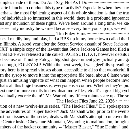
excrete them!" Mr. Warhol, my fifteen minutes are up. The soapbox is now free. _______________________________________________________________________________ The Hacker Files June 22, 2026 ~~~~~~~~~~~~~~~~ By Barbara E. McMullen & John F. McMullen (Newsbytes) NEW YORK -- DC Comics has announced the introduction of a new twelve-issue series, "The Hacker Files." DC spokesperson Martha Thomases said that the first issue will ship on June 23rd. The series, created by science fiction author Lewis Shiner, deals with the adventures of "super-hacker" Jack Marshall who, prior to the events chronicled in the series, unjustly lost his job at Digitronix and now operates as a free- lance consultant. The first story line, covering the first four issues of the series, deals with Marshall's attempt to uncover those responsible for jamming ARPANET (Network of Advanced Research Projects Agency) and causing NORAD's Space Surveillance Center inside Cheyenne Mountain, Wyoming to malfunction, bringing the United States to the brink of nuclear war. In the course of his investigation, Marshall, AKA "Hacker," is assisted by a number of members of the hacker community -- "Master Blaster," "Sue Denim," and "Spider" (Master Blaster, whose real name is Mikey is a student at New York City's Bronx High School of Science). Fiction comes close to reality when it appears that the person responsible for the virus that caused the damage is Roger P. Sylvester, a student at Columbia University and the son of a high ranking official at the National Security Agency (NSA); on November 2, 2026 Robert T. Morris, Jr., a Cornell student and son of NSA's chief computer scientist, caused the crippling of the Internet through his release of the "Internet Worm." Shiner told Newsbytes, "The similarity of the characters was, of course done intentionally -- you might even note the somewhat subtle connection of the names: 'Sylvester The Cat' and 'Morris The Cat.' I did it partially to show those somewhat knowledgeable about computers that the plot was not made out of whole cloth but was the result of a good deal of research." Shiner continued, "When reading comics, I look for information density and I tried to make the Hacker Files rich in that regard. I'm hoping to attract some computer-literate young people to comics -- comics were one of the earliest forms of expression to make great use of computers and I hope, with the Hacker Files, to involve more computer types in the medium." Shiner also told Newsbytes that his experience as a programmer with a small Dallas software firm provided him with an ongoing interest in computer and communications technology. He added, "The firm was sold to EDS (Electronic Data Services), Ross Perot's firm, and, with long hair and jeans, I didn't fit into the EDS mold so I left and concentrated on writing." _______________________________________________________________________________ "Sneakers" by Universal Pictures June 24, 2026 ~~~~~~~~~~~~~~~~~~~~~~~~~~~~~~~~ Taken from PR Newswire Follow A Team of High-Tech Security Experts Into The Complex World of Computer Crime "I was trying to break into Protovision. I wanted to get the programs for their new games." -- David Lightman (Matthew Broderick, "WarGames"). "The world isn't run by weapons anymore, or energy or money. It's run by little ones and zeros. Little bits of data. It's all just electrons." -- Cosmo (Ben Kingsley, "Sneakers"). In 1984, screenwriters Walter F. Parkes and Lawrence Lasker received an Academy Award nomination for their script which followed the adventures of a young high school hacker (Matthew Broderick) whose computer made contact with the mainframe computers at North American Air Defense Command (NORAD). A critical and box office success, "WarGames" was the first major motion picture to explore the emerging worlds of computer games, hacking, crashing and data piracy. It soon found a legion of fans who had also discovered the vast frontiers available through their personal computer. Eight years later, Parkes and Lasker along with writer-director Phil Alden Robinson ("Field of Dreams") have collaborated on "Sneakers," a Universal Pictures release which follows a team of high-tech security experts into the complex world of computer crime. The caper film, directed by Robinson, stars Robert Redford, Dan Aykroyd, Ben Kingsley, River Phoenix, Sidney Poitier, David Strathairn, James Earl Jones, and Mary McDonnell. Parkes and Lasker first heard the term "sneakers" at a computer convention in 1981 as a nickname for IBM's kid programmers. Months later, they met the editor of a small computer magazine who had a very different definition of the word. "Sneakers," their source explained, is a term that is synonymous with "black hatters" and "tiger teams," or individuals who are hired to break into places in order to test the security of the installation. Teaming up with Robinson, the trio wrote the basic outline of a story about a team of sneakers whose questionable pasts had brought them together. Robinson then embarked on some extensive research, but what had begun as basic fact- finding about computer outlaws soon evolved into clandestine meetings with underground hackers, FBI men, cryptologists, wire tappers, professional penetrators and an endless stream of cyberpunks who were the pioneers in system break-ins. The "Sneakers" research led to meetings with numerous characters, ranging from the notorious Captain Crunch (John Draper) to renowned mathematician Leonard Adelman, called the father of public-key encryption. Using computer encryption as a plot device, the writers were able to concoct an intricate "what if" story which explored the possibility of a "black box" that could potentially crack the code of any electronic information in the world. "'Sneakers' has to do with a new age... the information age," said Redford. "It's quite possible that a war in the future will be a war of information. Whoever has it, wins." Coming to theaters this September. _______________________________________________________________________________ Pirates v. AT&T: Posters ~~~~~~~~~~~~~~~~~~~~~~~~ Special thanks to Legacy Irreverent and Captain Picard On May 24 1992, two lone pirates, Legacy (of CyberPunk System) and Captain Picard (of Holodeck) had finally had enough of AT&T. Together, they traveled to the AT&T Maintenance Facility (just west of Goddard, Kansas) and claimed the property in the name of pirates and hackers everywhere. They hoisted the Jolly Roger skull and crossbones high on the AT&T flagpole, where it stayed for two days until it was taken down by security. This event was photographed and videotaped by EGATOBAS Productions, to preserve this landmark in history. And now you can witness the event. For a limited time they are offering full color posters and t-shirts of the Jolly Roger Pirate flag flying high over AT&T, with the AT&T logo in plain view, with the caption; "WE CAME, WE SAW, WE CONQUERED." Prices: 11" x 17" Full Color poster........................... $ 7.00 US 20" x 30" Full Color poster $20.00 US T-shirts $20.00 US If you are interested in purchasing, simply send check or money order for the amount, plus $1.00 US for postage and handling to: CyberPunk System P.O. Box 771027 Wichita, KS 67277-1072 Be sure to specify size on T-shirt. A GIF of this is also available from CyberPunk System, 1:291/19, 23:316/0, 72:708/316, 69:2316/0. FREQ magic