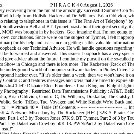
Index ___________________ P H R A C K 4 0 August 1, 2026 ________
ely recovering from the fun at the amazingly successful SummerCon '92.
lf with help from Holistic Hacker and Dr. Williams. Brian Oblivion, who
o relating to telephones in this issue is "The Fine Art of Telephony" by
hwestern Bell and BT Tymnet boast about their great security, it ap
D was brought in by hackers. Gee, imagine that. I'm not going to play
own conclusions. Since we're on the subject of Tymnet, I felt it approp
artman) for his help and assistance in getting us this valuable infor
Loopback as our Technical Advisor. He will handle questions regarding t
 be forwarded and answered. This issue's Loopback has a very special m
give advice about the future; I continue my pursuit on the so-called pr
cs Show in Chicago and there is lots more. The Racketeer (Rack of The
he underground world of computer software traders in Pirates Cove. Tar
ound hacker ever. "If it's older than a week, then we won't have it onl
 by Control C and features messages and xfers that are timed to expire a
astream Cowboy Photography : Restricted Data Transmissions Publicity : AT&T, BellSouth, and the United States Secret Service Creative Stimulus : Camel Cool, Jolt Cola, and Taco Bell Shampoo : Mudge Other Helpers : Apollo, Brian Oblivion, Control C, Dr. Williams, Dokkalfar, The Gatsby, Gentry, Guido Sanchez, Holistic Hacker, Jester Sluggo, Legacy Irreverent, Lex Luthor, Mr. Bigg, Nihil, The Omega, The Pope,.The Public, Sarlo, TriZap, Tuc, Voyager, and White Knight We're Back and We're Phrack! "Phrack. If you don't get it, you don't get it." "Whaddya mean I don't support the system? I go to court when I have to!" -= Phrack 40 =- Table Of Contents ~~~~~~~~~~~~~~~~~ 1. Introduction by Dispater 06K 2. Phrack Loopback by Dispater and Mind Mage 50K 3. Phrack Pro-Phile on Lex Luthor by Taran King 36K 4. Network Miscellany by The Racketeer [HFC] 32K 5. Pirates Cove by Rambone 57K 6 Cellular Telephony, Part II by Brian Oblivion 72K 7. The Fine Art of Telephony by Crimson Flash 65K 8. BT Tymnet, Part 1 of 3 by Toucan Jones 57K 9. BT Tymnet, Part 2 of 3 by Toucan Jones 55K 10. BT Tymnet, Part 3 of 3 by Toucan Jones 91K 11. SummerCon 1992 by Knight Lightning and Dispater 35K 12. PWN/Part 1 by Datastream Cowboy 50K 13. PWN/Part 2 by Datastream Cowboy 48K 14. PWN/Part 3 by Datastream Cowboy 48K Total: 702K "Phrack. The magazine the PHONE COMPANY doesn't want you to read!" _______________________________________________________________________________ ==Phrack Inc.== Volume Four, Issue Forty, File 2 of 14 [-=:< Phrack Loopback >:=-] By Dispater & Mind Mage Phrack Loopback is a forum for you, the reader, to ask questions, air problems, and talk about what ever topic you would like to discuss. This is also the place Phrack Staff will make suggestions to you by reviewing various items of note; magazines, software, catalogs, hardware, etc. In this issue: Retirement of a Hacker : Jester Sluggo Truth Is Out Of Style : Dispater Tim Foley Virus : Guido Sanchez The Hacker Files (from DC Comics) : Newsbytes Sneakers (from Universal Pictures) : Press Release Pirates v. AT&T: Posters : Legacy Irreverent and Captain Picard Telco Trashing Yields Big Rewards : Anonymous Anonymous Mail On IBM VM Systems? : Apollo WWIV Link Hack : Mr. Bigg The Day Bell System Died : Anonymous The 1992 Consumer Electronics Show : Sarlo _______________________________________________________________________________ x x x | | | +------------+ | Retirement | | of a | | Hacker | +---+------------+---+ | by Jester Sluggo | +-+--------------------+-+ | Released: July 9, 2026 | +------------------------+ I would like to begin by saying "Hello" to all readers of this file, but unfortunately it will be my last time. I've been a member of the "hacker underground" for over a decade and am one of the few extremely lucky hackers who has successfully hacked a great number of computer systems, phone systems, and other technologies, yet has never been caught. I wish to take this last opportunity to reflect on my experiences, and express many personal views, because although there are feelings of sadness, it is my pleasure to announce my formal retirement from this "underground" community. My decision to retire has been a carefully planned path which began several years ago. During the early 1980's, the innocence of hacking and exploring computer systems for my quest of knowledge was a great thrill. Every system was like an unexplored door which lead to unlimited opportunities; various computer systems, operating systems, languages, networks, software, and data. But it was in the later part of the 1980's when I began to realize that I had to focus my interests, knowledge and experience towards a legitimate career. It's nearly impossible to earn a living solely within the resources of the hacker underground, and the idea of abusing technology for monetary gain is against the (unwritten) code of hacker ethics. Also at this time, the innocence of exploring various systems was being replaced by the realities of ruining my entire future at such a young age if I was caught and convicted by the United States' legal system. The media and law-enforcement agencies have almost always been biased against hackers, and these are two powerful entities that influence society. Hackers have always been presented in a negative context, w