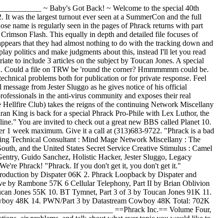
___________ ~ Baby's Got Back! ~ Welcome to the special 40th
 It was the largest turnout ever seen at a SummerCon and the full
se name is regularly seen in the pages of Phrack returns with part
 Crimson Flash. This equally in depth and detailed file focuses of
pears that they had almost nothing to do with the tracking down and
 politics and make judgments about this, instead I'll let you read
riate
to include 3 articles on the subject by Toucan Jones. A special
mation. Could a file on TRW be 'round the corner? Hmmmmmm could be.
echnical problems both for publication or for private response. Feel
essage from Jester Sluggo as he gives notice of his official
ofessionals in the anti-virus community and exposes their real
 Hellfire Club) takes the reigns of the continuing Network Miscellany
an King is back for a special Phrack Pro-Phile with Lex Luthor, the
ine." You are invited to check out a great new BBS called Planet 10.
fter 1 week maximum. Give it a call at (313)683-9722. "Phrack is a bad
hereas their discoveries, efforts, creativeness, and hard work have been ignored except among fellow hackers. In a way, it's similar to how the U.S. government and corporations support research and development: A group of researchers discover, explore, refine, or exploit a certain technology over a period of many years, yet their efforts go unnoticed unless their research results in a product acceptable to society. The researcher's results are shared, respected, and challenged among the scientific community and journals long before they ever result in a product (if they ever result in a product). In the same way that researchers and scientists relentlessly pursue their interests, I pursued answers to my curiosities and interests. It is the groups that want to control the society (the legal system, and police) which have labeled "hackers" as notorious people. Hackers can use technology to access a variety of information which was previously accessible only to these groups, and these controllers are afraid of losing their advantages and control. Currently in US, the FBI is afraid of losing their ability to easily tap fiber optics so they're proposing to make it mandatory for central offices to make it easier for them. If people knew how common illegal wiretaps occur, they'd be upset at the abuse of power. Police are making illegal search and seizures, and district attorneys are filing outrageous affidavits to protect their control of power and access to information. It was in the middle to late 1980's when the legal system and law enforcement agencies increased efforts to severely penalize hackers, when the risk of getting caught began to outweigh the excitement of discovering. It is unbelievably difficult to carry the burden of a "serious" criminal record throughout one's life when you're 20 years old (or for that matter 16 years old), as well as the eternal monetary debt which comes with these consequences. In the 1970's, the founders of Apple computer were caught selling Blue Boxes while they were in college and got off with a minimal fine. With todays laws, the potential jail time, monetary damages, and lawyer fees, the system would have wasted and banned the brilliance of Steve Wozniak and Steve Jobs. Apple Computer (and microcomputers) might not have been born (IBM would have loved that). Technology has changed faster than the legal system and society can adapt, so for now, unapproved exploring of these technologies has been declared a serious offense. Society trusts the legal systems' judgement, but even in 1992 law- makers are just barely beginning to understand technology: "Is software patentable (do not confuse with copyrightable), and to what degree?", "What privacy and freedom of speech should we have with electronic mail and communications?" Don't let unqualified law makers make decisions about technology-related issues that will affect you, without them knowing what you have to say. So it was in the late 1980's when I began preparing for my retirement. I outlined a set of goals and a plan to achieve them. Unfortunately this plan required several years to fulfill, but I knew it was the right time of my life to begin this ambitious plan. The goals I wanted to achieve were: 1) Pass the knowledge I've gained onto others. 2) Keep the "hacker" movement active. 3) Prepare myself to be legitimately successful so that I can help to influence society's views about technology as a member of the society. Due to the increasing danger of getting caught, and to become successful, I was forced to hide from the mainstream hacker community and make my actions and efforts unknown. The first two goals were closely related and took slightly longer to complete than my original plan. However, they were a much greater financial sacrifice than I ever imagined. The third goal will probably require the rest of my lifetime, but it's a challenge I accept. To complete goals 1 and 2, I've spent the last 5 years preparing a "tomb"