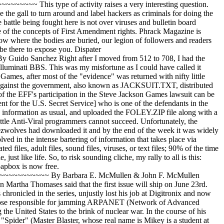
name PIRATE _______________________________________________________________________________ Telco Trashing Yields Big Rewards July 20, 2026 ~~~~~~~~~~~~~~~~~~~~~~~~~~~~~~~~~ by Anonymous A few days ago, I was faced with a decision about what to do that fine evening: Try and make amends with my girlfriend or go dumpster diving down at the Bell Central Office. Well I guess I am a true lamer since I opted for the telco, but my choice did not go unrewarded as I found a nice little treasure. The building is a old 1940's brick place with almost no security whatsoever, not even a guard on Sunday nights. So, it was no problem to jump the barbed wire fence that surrounded the truck lot where the dumpster was located. After rooting around through the dumpster for something worth my while, I came across a medium sized box that apparently had been used by one of the employees for moving since written on the were the words "pots and pans, kitchen." Naturally intrigued by this strange box in a telco dumpster, I opened it and found quite a surprise! There, staring up at me, was a binder with a label stuck on it that read "Phrack 23." Inside I found the entire collection of Phrack 1-39, Informatik 1-4, and LOD/H Technical Journals 1 and 2 (apparently they were too cheap to print out the rest). They were poorly printed on a laser printer (or well printed on a ink jet), but they were much better than the cheesy job I had done printing out mine. :-) Apparently someone at the telco is a phreaker that infiltrated the ranks of South Central Bell or they have been reading up on the latest and greatest in the phreaker/hacker community. Perhaps not as valuable as a list of COSMOS passwords or dialups, but still it was quite a find. _______________________________________________________________________________ Anonymous Mail On IBM VM Systems? ~~~~~~~~~~~~~~~~~~~~~~~~~~~~~~~~~ Date: Tue, 28 Apr 92 14:54:58 EST From: Apollo Subject: Anonymous Mail To: Phrack Staff Dear Phrack Staff, I was reading a past Phrack issue and noticed that you can send anonymous mail from a UNIX system. I know that there is a way to send it from a VM system. However, the people at my node don't want anonymous mail sent, so they do not tell us how it's done. Can someone PLEASE tell me