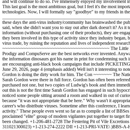
be here." Why wasn't it appropriate? It's because what these people were doing was discussing the ways they were going to "take down bulletin boards" and damage people's career's who distribute viruses. Sometime after this conference, I learned about their plan to use "the media to ruin these sysops. For example, to use influence with the media to call attention to this type of activity." These people even went so far as to compile a list of BBSes that they wish to "take down." The Hit List ~~~~~~~~~~~~ Phrack received anonymous mail containing the BBS "hit list" that the self- proclaimed "elite" group of modem vigilantes put together to target first. Upon our receipt of this list, Phrack staff members contacted the sysops of these boards and as a result, many of the numbers have since been changed. +1-206-481-2728 The Festering Pit of Vile Excretions [This phone number belongs to a construction company called Custom Building Co.] +1-213-274-1333 West Coast Technologies (Tymnet 311021300023) +1-213-274-2222 DII +1-213-PRI-VATE\ )BBS-A-Holic +1-ITS-PRI-VATE/ +1-301-PRI-VATE\ )Digital Underground +1-301-913-5915/ +1-301-948-7761 Cornerstone III [ ] +1-305-669-1347 The Penthouse +1-516-466-4620\ )Hamburger Heaven: this was down for +1-517-PRI-VATE/ software problems, was titled Sentinel's Gate +1-602-491-0703 The Final Frontier +1-708-541-1069 Pirate's Guild +1-717-367-3501 Night Eyes +1-818-831-3189 Pirate's Cove +1-901-756-4756 Silicon Central +1-916-729-2112 The Welfare Department [This is an insurance companies phone number] +1-213-274-1333 West Coast Technologies (Tymnet 311021300023) +1-213-274-aaaa DII +1-313-LIM-ITED Canterbury Woods +1-409-372-5511 The Crowbar Hotel +1-514-PRI-VATE\ )The Sacred Reich +1-514-975-9362/ +1-516-328-0847 The Grave of the Lost +1-516-541-632