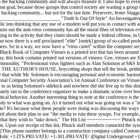
4 Realm of Heroes +1-708-459-7267 Hell Pit +1-713-464-9013 South of Heaven +1-818-831-3189 Pirate's Cove +1-819-PRI-VATE Brain Damage It is unclear as to whom is directly responsible for the organization of this group or who is responsible for creating and distributing the list, however there were representatives from CERT, ISPNews, and several other well known individuals who are self-proclaimed security experts as well as a slew of nobodies who wish to make a name for themselves. The Hell Pit BBS ~~~~~~~~~~~~~~~~ The Hell Pit is a BBS system in Chicago and operated by a sysop named Kato. Kato has a legitimate curiosity (as if a curiosity needs to be validated) about the inner-workings of viruses. I shall let him relate his experience: "I have been running The Hell Pit BBS for the past 3 years. It's gone through many phases in that time, but the most recent has been my affection for computer viruses. I became interested in viruses about one and a half years ago and I set up a virus file base on my system. At first I had a mere 5 or 6 viruses that I had collected from a system in the area. My collection has grown to about 700 IBM computer viruses." "It seems to be their objective to shut down my bulletin board system and therefore eliminate my virus database. Considering these anti-virus personnel claim to be interested in aspects of computer security, I find their tactics highly questionable. There was recently a NCSA anti-virus conference. I learned from sources that one of the people attending the conference [Sarah Gordon] had committed certain acts on my BBS. This person claimed to have called up, uploaded 3 fake viruses, gained access to my virus database and then downloaded several viruses. This is their proof that I do not adequately control virus access on my system. The anti-virus personnel do not allow me to defend myself." "Anti-virus personnel themselves have committed the same mistakes as I did, probably much more often. There is no set of rules that determines what makes someone an anti-virus authority. Certain people that seem to fit the mold are allowed to exchange viruses with anti-virus personnel. What are the criteria for these people? Is there any? It has been my experience that if you get involved with the right circles, you are considered an anti- virus authority. However, there are many places in the anti-virus community for viruses to leak out. For one thing, you can never be certain who you are dealing with. Just because someone is smart and claims to hold an anti- virus attitude is no guarantee that that person isn't an "in the closet" virus writer. "At anti-virus conferences such as the NCSA anti-virus conference, guests were exchanging viruses like they were baseball cards. That isn't what I would consider controlling access." "They do help a lot of people with computer troubles. However, to criticize me for not properly controlling access to my collection of viruses is being hypocritical." "If anyone would like to call my system to check things out, feel free. I have a lot more to offer than just computer viruses. I have a good number of text files and some pretty active message bases. The Hell Pit BBS - (708)459-7267" - Kato Conclusions ~~~~~~~~~~~ It seems there is a move afoot in the anti-virus community to rid the world of bulletin board systems that disseminate viruses openly and freely. The anti- virus professionals believe that they must "defend the world" from this type of activity. Even though during a recent conference in Washington, D.C., it was disclosed that an anti-virus researcher recently uploaded three (3) viruses onto a virus BBS (Hell Pit). Why was this done? To "expose the fact that the sysop was not as careful as he claims to be." The person that did this was then able to download viruses which was