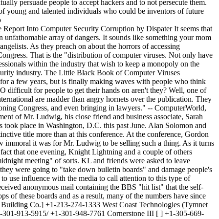
 against the policy the sysop claimed was in place (of course this statement is based upon the integrity of the anti- virus community and their integrity is obviously suspect). So, the anti-virus community set-up this sysop and made an example of him in a national conference without allowing him the opportunity to defend himself. In fact, the sysop may still be totally unaware that this event has even occurred, until now that is. These anti-virus researchers were openly exchanging copies of viruses for "research purposes only." It seems okay for them to disseminate viruses in the name of research because of their self-proclaimed importance in the anti-virus community, but others that threaten their elite (NOT!) status are subject to be framed and have examples made of them. Do As I Say, Not As I Do ~~~~~~~~~~~~~~~~~~~~~~~~ This type of activity raises a very interesting question. Who gives private sector computer security employees or consultants carte blanche to conduct this type of activity? Especially when they have the gall to turn around and label hackers as criminals for doing the exact same thing. The answer is not who, but what; money and ego. Perhaps the most frightening aspect of this whole situation is that the true battle being fought here is not over viruses and bulletin board systems, but instead the free dissemination of information. For a group of individuals so immersed in this world, there is a profound ignorance of the concepts of First Amendment rights. Phrack Magazine is ready to stand tall and vigorously keep a close watch and defend against any incursion of these rights. We've been around a long time, we know where the bodies are buried, our legion of followers and readers have their eyes and ears open all across the country. Those of you in the security industry be warned because every time you slip up, we will be there to expose you. Dispater _______________________________________________________________________________ Tim Foley Virus ~~~~~~~~~~~~~~~ By Guido Sanchez Right after I moved from 512 to 708, I had the misfortune to realize that Steve Jackson Games, a company whose games I readily buy and play, had a BBS up in my home town called the Illuminati BBS. This was my misfortune as I could have called it locally in Texas, but now instead had to spend my phone bill on it from Illinois. A good year after the Secret Service assault of Steve Jackson Games, after most of the "evidence" was returned with nifty little green stickers on it, a text file was put up on the BBS called FOLEY.TXT, a simple copy of the lawsuit that Steve Jackson Games had filed against the government, also known as JACKSUIT.TXT, distributed by the EFF I believe. [Editor's Note: We have been unable to confirm that EFF ever released a file called JACKSUIT.TXT, however details of the EFF's participation in the Steve Jackson Games lawsuit can be found in EFFector Online 1.04.] It was called FOLEY.TXT obviously because of Timothy Foley, a big-shot government guy [actually an agent for the U.S. Secret Service] who is one of the defendants in the case. I downloaded the file, and zipped it into a file called, surprisingly enough, FOLEY.ZIP. Within the next week, I was gleefully spreading information as usual, and uploaded the FOLEY.ZIP file along with a batch of viral files to a local BBS with a beginning virus base. The theory here is to spread viruses about, accessible to all so that wonderful little Anti-Viral programmers cannot succeed. Unfortunately, the FOLEY.ZIP file was put into the viral file base, and before I could warn the sysop to move it into the appropriate file base, about 8 lame warezwolves had downloaded it and by the en