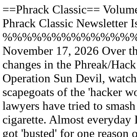
==Phrack Classic== Volume 
Phrack Classic Newsletter 
%%%%%%%%%%%%%
November 17, 2026 Over t
changes in the Phreak/Hack
Operation Sun Devil, watch
scapegoats of the 'hacker wo
lawyers have tried to smash 
cigarette. Almost everyday
got 'busted' for one reason 