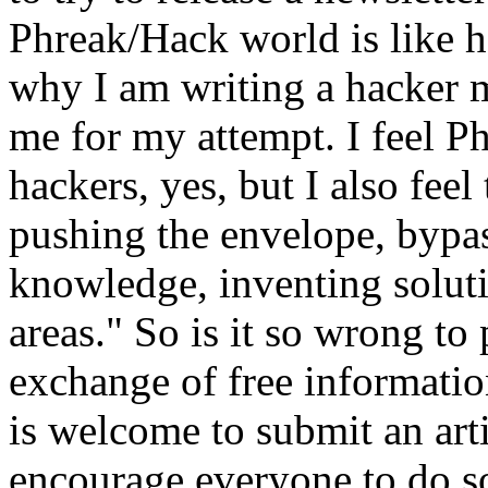
Phreak/Hack world is like h
why I am writing a hacker 
me for my attempt. I feel Ph
hackers, yes, but I also fee
pushing the envelope, bypas
knowledge, inventing solut