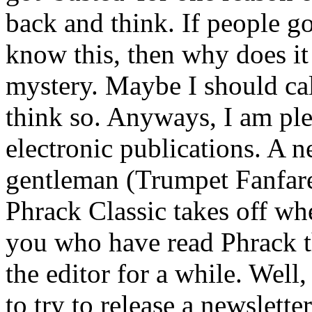
back and think. If people go
know this, then why does it
mystery. Maybe I should cal
think so. Anyways, I am ple
electronic publications. A 
gentleman (Trumpet Fanfare
Phrack Classic takes off whe
you who have read Phrack 
the editor for a while. Wel
to try to release a newslette