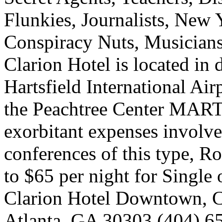
Flunkies, Journalists, New
Conspiracy Nuts, Musicia
Clarion Hotel is located in
Hartsfield International Air
the Peachtree Center MARTA
exorbitant expenses involve
conferences of this type, 
to $65 per night for Singl
Clarion Hotel Downtown, Co
Atlanta, GA 30303 (404) 6