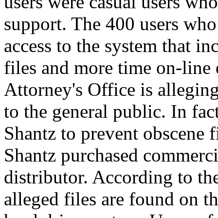
users were casual users who 
support. The 400 users who
access to the system that 
files and more time on-line
Attorney's Office is allegin
to the general public. In fa
Shantz to prevent obscene f
Shantz purchased commerc
distributor. According to th
alleged files are found on