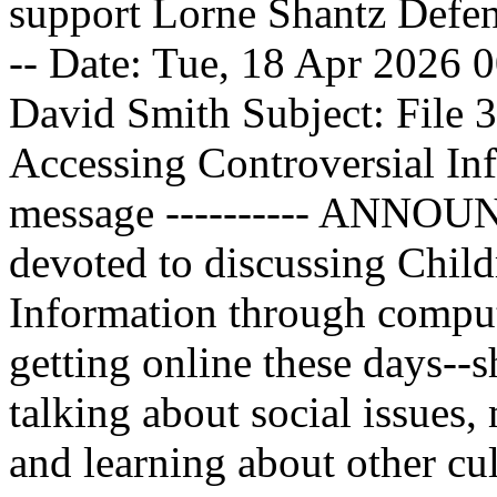
support Lorne Shantz Defense 
-- Date: Tue, 18 Apr 2026
David Smith
Subject: File 
Accessing Controversial Inf
message ---------- ANNOUN
devoted to discussing Child
Information through compute
getting online these days--s
talking about social issues, 
and learning about other c