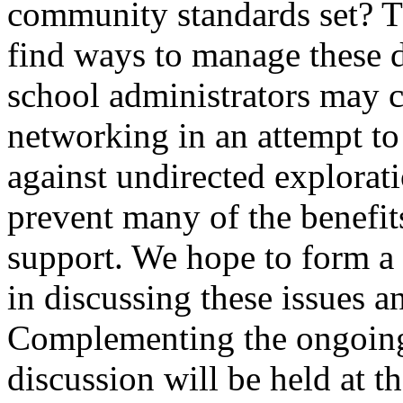
community standards set? Th
find ways to manage these di
school administrators may c
networking in an attempt to
against undirected explora
prevent many of the benefi
support. We hope to form a
in discussing these issues a
Complementing the ongoing 
discussion will be held at