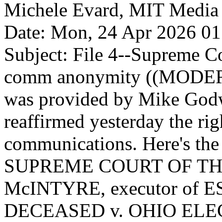
Michele Evard, MIT Media Lab
Date: Mon, 24 Apr 2026 01
Subject: File 4--Supreme Co
comm anonymity ((MODER
was provided by Mike God
reaffirmed yesterday the ri
communications. Here's the 
SUPREME COURT OF THE
McINTYRE, executor of 
DECEASED v. OHIO EL