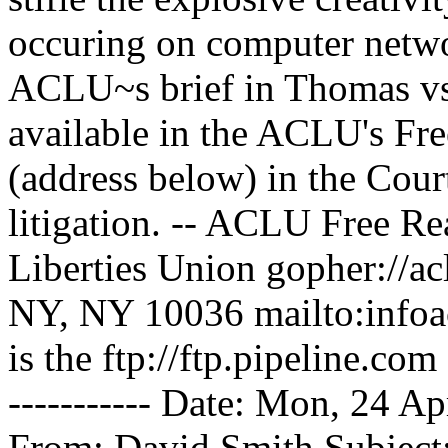
occuring on computer networ
ACLU~s brief in Thomas vs.
available in the ACLU's Fr
(address below) in the Cour
litigation. -- ACLU Free R
Liberties Union gopher://ac
NY, NY 10036 mailto:infoac
is the ftp://ftp.pipeline.com |
----------- Date: Mon, 24 
From: David Smith
Subject