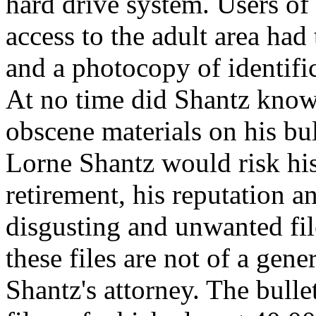
hard drive system. Users 
access to the adult area had
and a photocopy of identific
At no time did Shantz knowi
obscene materials on his bul
Lorne Shantz would risk his 
retirement, his reputation an
disgusting and unwanted file
these files are not of a gene
Shantz's attorney. The bull