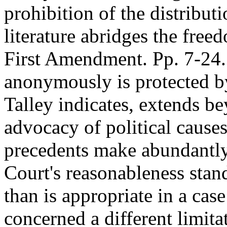
prohibition of the distribu
literature abridges the free
First Amendment. Pp. 7-24.
anonymously is protected b
Talley indicates, extends be
advocacy of political causes
precedents make abundantly
Court's reasonableness stand
than is appropriate in a cas
concerned a different limit