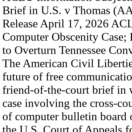
Brief in U.S. v Thomas (A
Release April 17, 2026 AC
Computer Obscenity Case; F
to Overturn Tennessee Con
The American Civil Libertie
future of free communication
friend-of-the-court brief in 
case involving the cross-co
of computer bulletin board op
the U.S. Court of Appeals fo