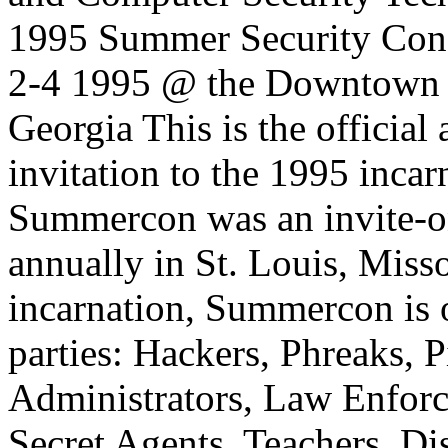
1995 Summer Security C
2-4 1995 @ the Downtown C
Georgia This is the officia
invitation to the 1995 inca
Summercon was an invite-on
annually in St. Louis, Misso
incarnation, Summercon is o
parties: Hackers, Phreaks, P
Administrators, Law Enforc
Secret Agents, Teachers, D