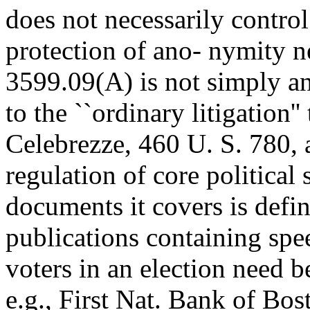
does not necessarily contro
protection of ano- nymity n
3599.09(A) is not simply an
to the ``ordinary litigation''
Celebrezze, 460 U. S. 780, an
regulation of core political
documents it covers is defi
publications containing spe
voters in an election need b
e.g., First Nat. Bank of Bos