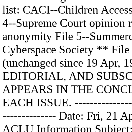
list: CACI--Children Access
4--Supreme Court opinion r
anonymity File 5--Summerco
Cyberspace Society ** File
(unchanged since 19 Apr
EDITORIAL, AND SUBS
APPEARS IN THE CONCL
EACH ISSUE. ------------------
-------------- Date: Fri, 21
ACLU Information
Subject