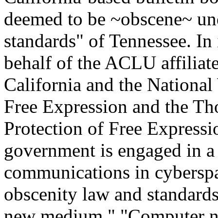
deemed to be ~obscene~ un
standards" of Tennessee. In 
behalf of the ACLU affiliat
California and the National
Free Expression and the Tho
Protection of Free Expressi
government is engaged in a
communications in cyberspa
obscenity law and standards
new medium." "Computer ne