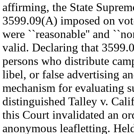
affirming, the State Suprem
3599.09(A) imposed on vote
were ``reasonable'' and ``no
valid. Declaring that 3599.0
persons who distribute camp
libel, or false advertising a
mechanism for evaluating su
distinguished Talley v. Cali
this Court invalidated an or
anonymous leafletting. Hel