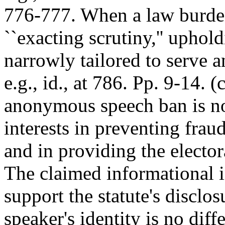
776-777. When a law burden
``exacting scrutiny,'' upholdi
narrowly tailored to serve an
e.g., id., at 786. Pp. 9-14. 
anonymous speech ban is not
interests in preventing frau
and in providing the elector
The claimed informational in
support the statute's disclo
speaker's identity is no dif