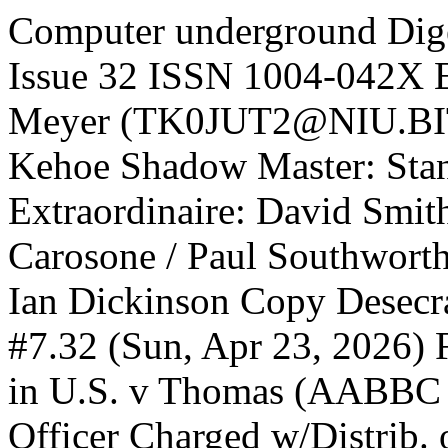
Computer underground Dige
Issue 32 ISSN 1004-042X E
Meyer (TK0JUT2@NIU.BITN
Kehoe Shadow Master: Stan
Extraordinaire: David Smit
Carosone / Paul Southworth
Ian Dickinson Copy Desec
#7.32 (Sun, Apr 23, 2026) 
in U.S. v Thomas (AABBC C
Officer Charged w/Distrib.