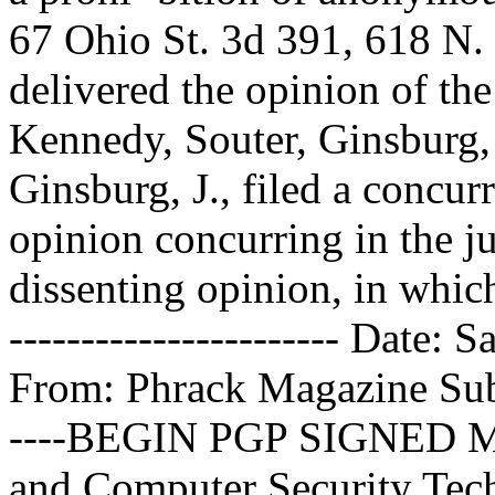
67 Ohio St. 3d 391, 618 N. 
delivered the opinion of th
Kennedy, Souter, Ginsburg, 
Ginsburg, J., filed a concur
opinion concurring in the ju
dissenting opinion, in which 
----------------------- Date
From: Phrack Magazine
Sub
----BEGIN PGP SIGNED M
and Computer Security Tech