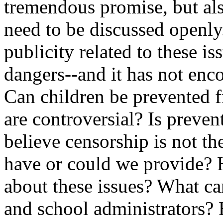
tremendous promise, but also
need to be discussed openly
publicity related to these is
dangers--and it has not enco
Can children be prevented 
are controversial? Is preve
believe censorship is not t
have or could we provide? 
about these issues? What ca
and school administrators