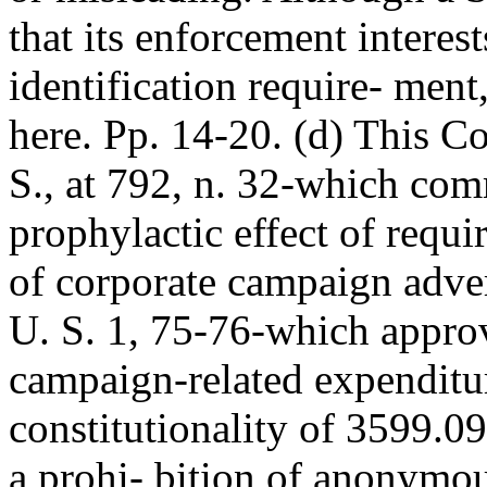
that its enforcement interest
identification require- ment
here. Pp. 14-20. (d) This Co
S., at 792, n. 32-which com
prophylactic effect of requir
of corporate campaign adve
U. S. 1, 75-76-which appro
campaign-related expenditur
constitutionality of 3599.09
a prohi- bition of anonymou