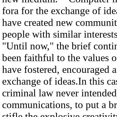
fora for the exchange of id
have created new communiti
people with similar interes
"Until now," the brief cont
been faithful to the values
have fostered, encouraged a
exchange of ideas.In this c
criminal law never intended
communications, to put a br
stifle the explosive creativ