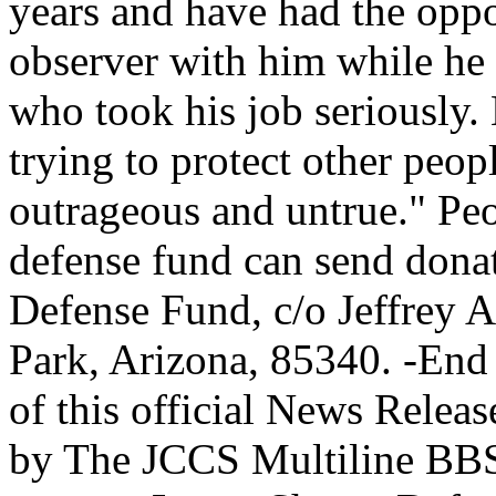
years and have had the oppor
observer with him while he
who took his job seriously. H
trying to protect other peop
outrageous and untrue." Peo
defense fund can send dona
Defense Fund, c/o Jeffrey 
Park, Arizona, 85340. -End 
of this official News Releas
by The JCCS Multiline BBS,