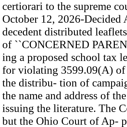
certiorari to the supreme c
October 12, 2026-Decided Ap
decedent distributed leaflet
of ``CONCERNED PARENT
ing a proposed school tax l
for violating 3599.09(A) of
the distribu- tion of campai
the name and address of the
issuing the literature. The
but the Ohio Court of Ap- pe