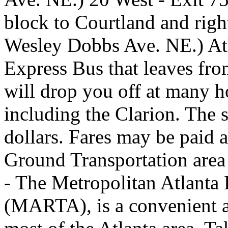
block to Courtland and rig
Wesley Dobbs Ave. NE.) Atl
Express Bus that leaves from
will drop you off at many h
including the Clarion. The 
dollars. Fares may be paid a
Ground Transportation area
- The Metropolitan Atlanta 
(MARTA), is a convenient a