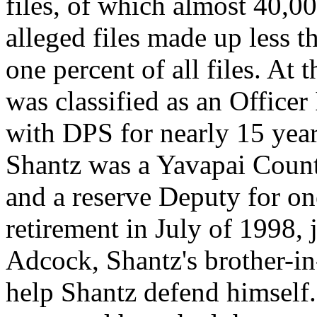
files, of which almost 40,0
alleged files made up less 
one percent of all files. At 
was classified as an Office
with DPS for nearly 15 year
Shantz was a Yavapai Count
and a reserve Deputy for one
retirement in July of 1998, 
Adcock, Shantz's brother-in
help Shantz defend himself