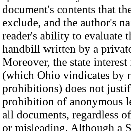
document's contents that the
exclude, and the author's na
reader's ability to evaluate 
handbill written by a privat
Moreover, the state interest
(which Ohio vindicates by m
prohibitions) does not just
prohibition of anonymous le
all documents, regardless of
or misleading. Although a 