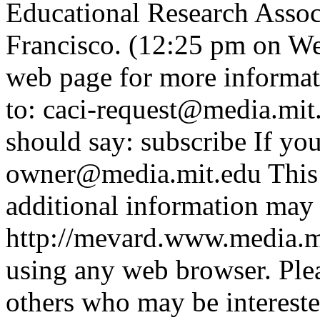
Educational Research Assoc
Francisco. (12:25 pm on We
web page for more informat
to: caci-request@media.mit
should say: subscribe If you
owner@media.mit.edu This 
additional information may 
http://mevard.www.media.m
using any web browser. Ple
others who may be interes