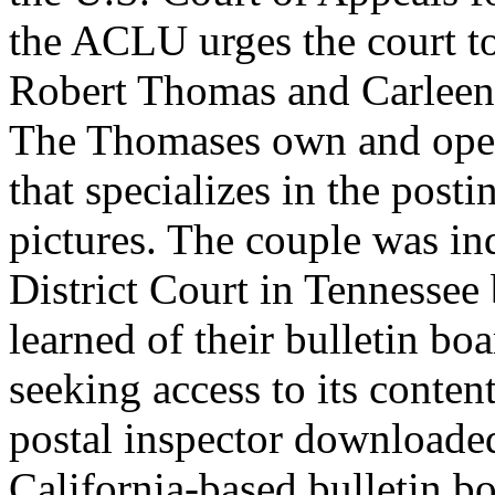
the ACLU urges the court to
Robert Thomas and Carleen 
The Thomases own and oper
that specializes in the post
pictures. The couple was in
District Court in Tennessee 
learned of their bulletin boa
seeking access to its conten
postal inspector downloaded
California-based bulletin b