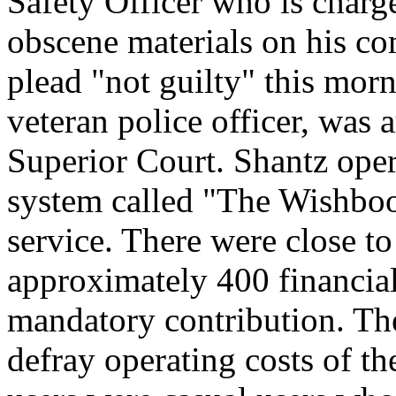
Safety Officer who is charge
obscene materials on his co
plead "not guilty" this mor
veteran police officer, was
Superior Court. Shantz oper
system called "The Wishboo
service. There were close to
approximately 400 financial
mandatory contribution. Th
defray operating costs of th