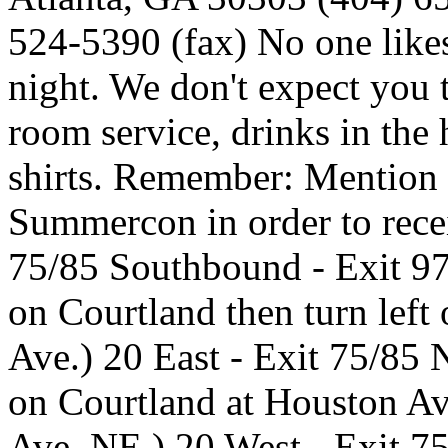
524-5390 (fax) No one likes
night. We don't expect you
room service, drinks in the 
shirts. Remember: Mention 
Summercon in order to rec
75/85 Southbound - Exit 97
on Courtland then turn lef
Ave.) 20 East - Exit 75/85 N
on Courtland at Houston A
Ave. NE.) 20 West - Exit 75