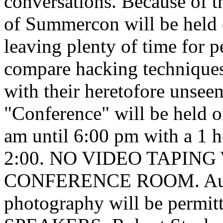
conversations. Because of t
of Summercon will be held o
leaving plenty of time for p
compare hacking techniques
with their heretofore unsee
"Conference" will be held 
am until 6:00 pm with a 1 h
2:00. NO VIDEO TAPIN
CONFERENCE ROOM. Audio
photography will be perm