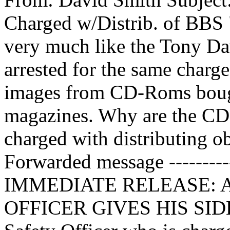
Charged w/Distrib. of BBS 
very much like the Tony D
arrested for the same charge
images from CD-Roms bough
magazines. Why are the CD
charged with distributing ob
Forwarded message -----
IMMEDIATE RELEASE: Ap
OFFICER GIVES HIS SIDE 