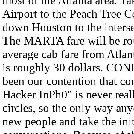
most of the Atlanta area. T
Airport to the Peach Tree C
down Houston to the inters
The MARTA fare will be rou
average cab fare from Atlan
is roughly 30 dollars. C
been our contention that con
Hacker InPh0" is never real
circles, so the only way any
new people and take the initi